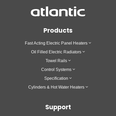
Products
Fast Acting Electric Panel Heaters
Oil Filled Electric Radiators
F137
Towel Rails
Sokio Horizontal
Galapagos Horizontal
Control Systems
Sokio Vertical
Galapagos Low Height
Theola Towel Rail
Specification
Agilia IO
Galapagos Vertical
Cozytouch
Cylinders & Hot Water Heaters
Oniris
Accessio
Cozytouch Zigbee Hub
Low Surface Temperature
Calypso
Support
Calypso 2
Nanto Lite