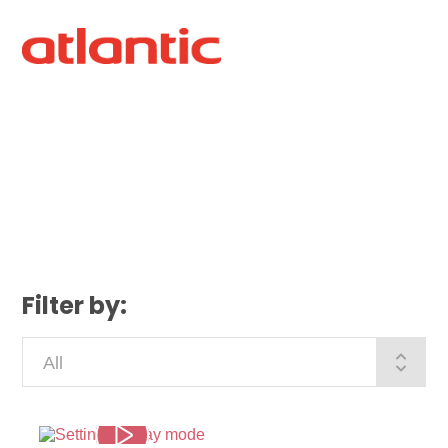
Filter by: