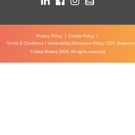
Privacy Policy
|
Cookie Policy
|
Terms & Conditions
|
Vulnerability Disclosure Policy
|
E2C Statement
© Ideal Boilers
2026. All rights reserved