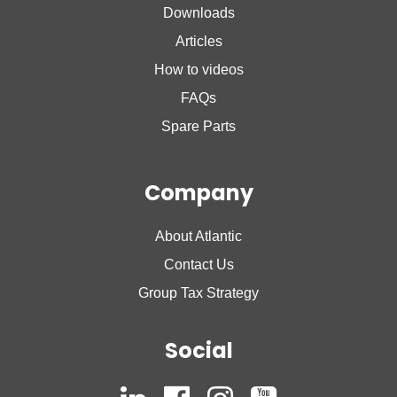
Downloads
Nanto Plus
Articles
How to videos
FAQs
Spare Parts
Company
About Atlantic
Contact Us
Group Tax Strategy
Social