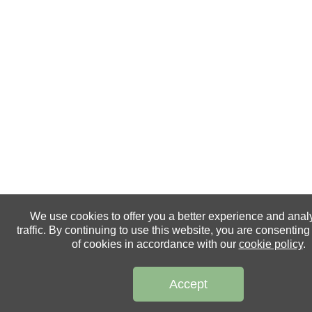
We use cookies to offer you a better experience and anal
traffic. By continuing to use this website, you are consenting
of cookies in accordance with our
cookie policy
.
Accept