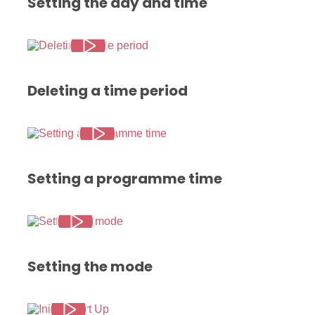
Setting the day and time
Deleting a time period
Setting a programme time
Setting the mode