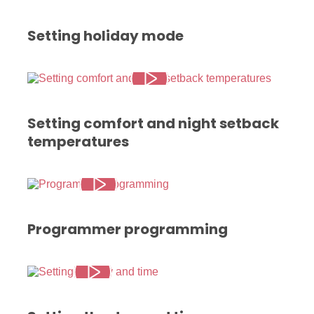
Setting holiday mode
Setting comfort and night setback
temperatures
Programmer programming