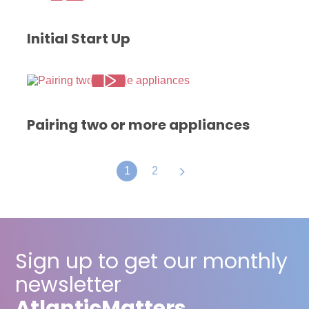
Initial Start Up
Pairing two or more appliances
1
2
Sign up to get our monthly
newsletter
Atlantic
Matters