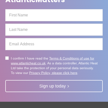
I confirm I have read the
Terms & Conditions of use for
www.atlanticheat.co.uk
. As a data controller, Atlantic Heat
Ltd take the protection of your personal data seriously.
To view our
Privacy Policy, please click here
.
Sign up today