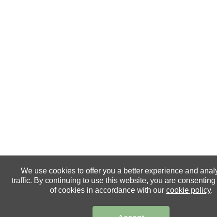
We use cookies to offer you a better experience and anal
traffic. By continuing to use this website, you are consenting
of cookies in accordance with our
cookie policy
.