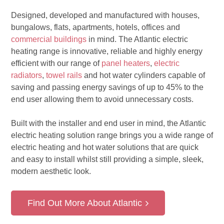
Designed, developed and manufactured with houses,
bungalows, flats, apartments, hotels, offices and
commercial buildings
in mind. The Atlantic electric
heating range is innovative, reliable and highly energy
efficient with our range of
panel heaters
,
electric
radiators
,
towel rails
and hot water cylinders capable of
saving and passing energy savings of up to 45% to the
end user allowing them to avoid unnecessary costs.
Built with the installer and end user in mind, the Atlantic
electric heating solution range brings you a wide range of
electric heating and hot water solutions that are quick
and easy to install whilst still providing a simple, sleek,
modern aesthetic look.
Find Out More About Atlantic