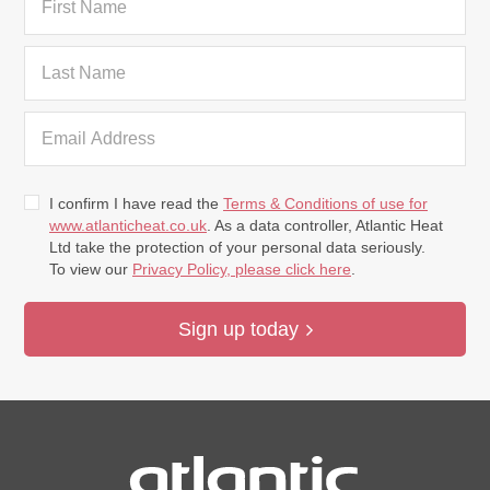
I confirm I have read the
Terms & Conditions of use for
www.atlanticheat.co.uk
. As a data controller, Atlantic Heat
Ltd take the protection of your personal data seriously.
To view our
Privacy Policy, please click here
.
Sign up today