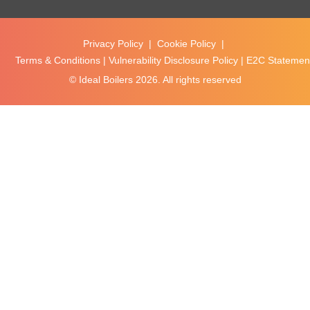
Privacy Policy
|
Cookie Policy
|
Terms & Conditions
|
Vulnerability Disclosure Policy
|
E2C Statement
© Ideal Boilers
2026. All rights reserved