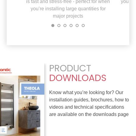
is fast and stress-free - perfect for when
you do
you’re installing large quantities for
major projects
PRODUCT
DOWNLOADS
Know what you’re looking for? Our
installation guides, brochures, how to
videos and technical specifications
are available on the downloads page