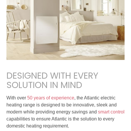
DESIGNED WITH EVERY
SOLUTION IN MIND
With over
50 years of experience
, the Atlantic electric
heating range is designed to be innovative, sleek and
modern while providing energy savings and
smart control
capabilities to ensure Atlantic is the solution to every
domestic heating requirement.