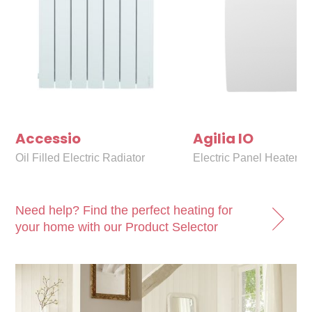
Accessio
Agilia IO
Oil Filled Electric Radiator
Electric Panel Heater
Need help? Find the perfect heating for
your home with our Product Selector