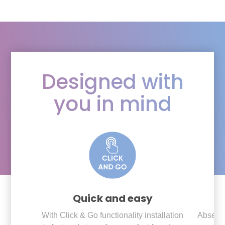
Designed with
you in mind
Quick and easy
With Click & Go functionality installation
Absenc