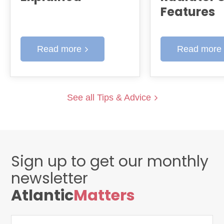
Features
Read more
Read more
See all Tips & Advice
Sign up to get our monthly
newsletter
Atlantic
Matters