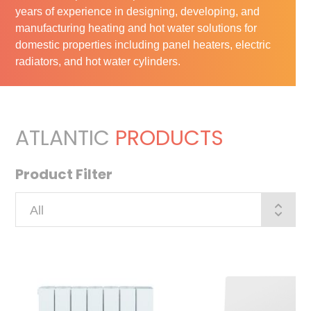
years of experience in designing, developing, and
manufacturing heating and hot water solutions for
domestic properties including panel heaters, electric
radiators, and hot water cylinders.
ATLANTIC
PRODUCTS
Product Filter