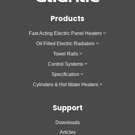
Products
Fast Acting Electric Panel Heaters
Oil Filled Electric Radiators
F137
Towel Rails
Sokio Horizontal
Galapagos Horizontal
Control Systems
Sokio Vertical
Galapagos Low Height
Theola Towel Rail
Specification
Agilia IO
Galapagos Vertical
Cozytouch
Cylinders & Hot Water Heaters
Oniris
Accessio
Cozytouch Zigbee Hub
Low Surface Temperature
Calypso
Support
Calypso 2
Nanto Lite
Downloads
Nanto Plus
Articles