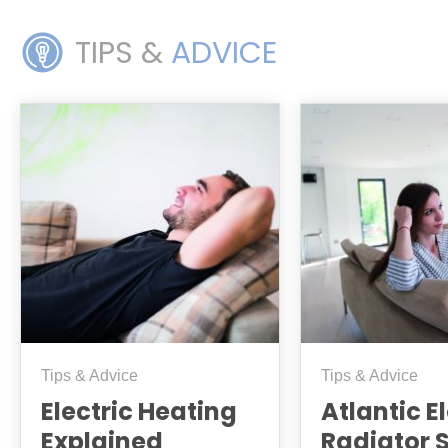
TIPS &
ADVICE
Tips & Advice
Tips & Advice
Electric Heating
Atlantic E
Explained
Radiator 