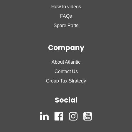
How to videos
FAQs
Spare Parts
Company
About Atlantic
Contact Us
Group Tax Strategy
Social