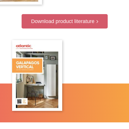
Download product literature