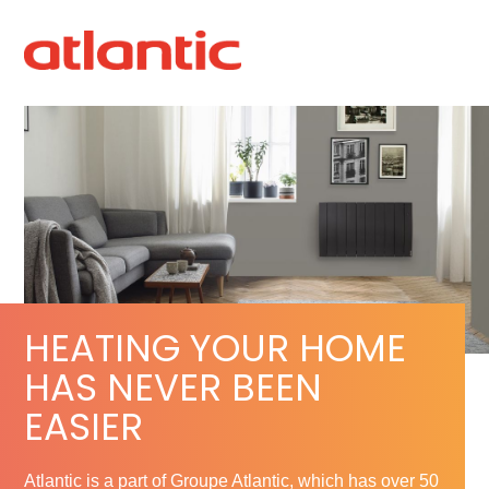
HEATING YOUR HOME
HAS NEVER BEEN
EASIER
Atlantic is a part of Groupe Atlantic, which has over 50