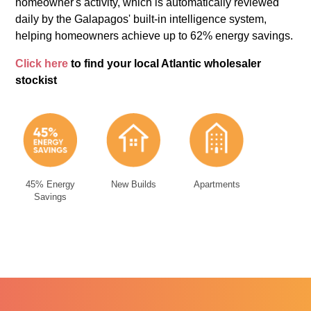
homeowner's activity, which is automatically reviewed
daily by the Galapagos' built-in intelligence system,
helping homeowners achieve up to 62% energy savings.
Click here
to find your local Atlantic wholesaler
stockist
45% Energy
New Builds
Apartments
Savings