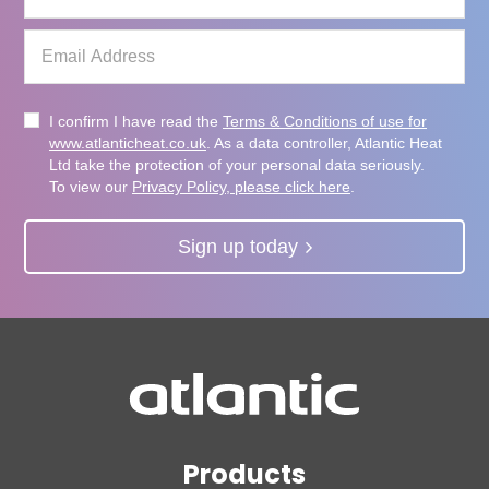
I confirm I have read the
Terms & Conditions of use for
www.atlanticheat.co.uk
. As a data controller, Atlantic Heat
Ltd take the protection of your personal data seriously.
To view our
Privacy Policy, please click here
.
Sign up today
Products