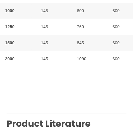
1000
1000
145
600
600
1250
1250
145
760
600
1500
1500
145
845
600
2000
2000
145
1090
600
Product Literature