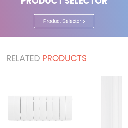
PRODUCT SELECTOR
Product Selector
RELATED
PRODUCTS