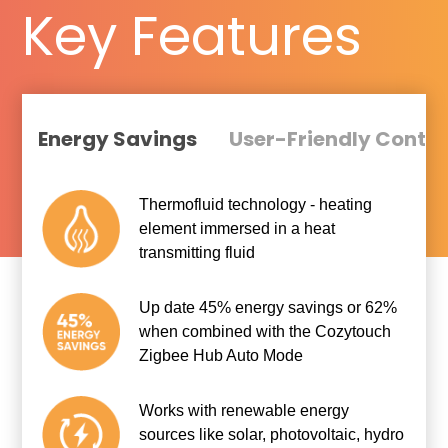
Key Features
Energy Savings
User-Friendly Contro
Thermofluid technology - heating
element immersed in a heat
transmitting fluid
Up date 45% energy savings or 62%
when combined with the Cozytouch
Zigbee Hub Auto Mode
Works with renewable energy
sources like solar, photovoltaic, hydro