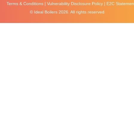
Terms & Conditions
|
Vulnerability Disclosure Policy
|
E2C Statement
© Ideal Boilers
2026. All rights reserved