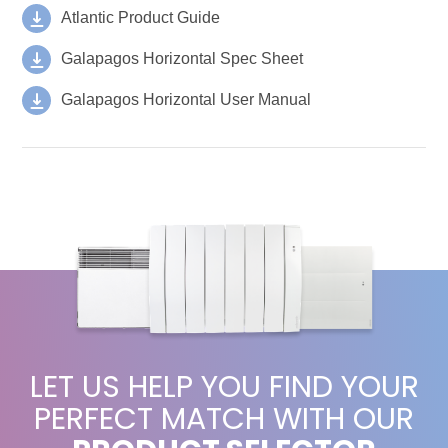
Atlantic Product Guide
Galapagos Horizontal Spec Sheet
Galapagos Horizontal User Manual
LET US HELP YOU FIND YOUR
PERFECT MATCH WITH OUR