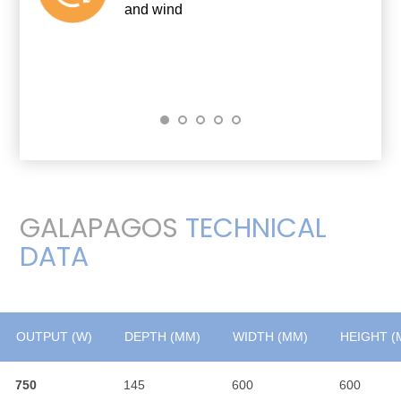
and wind
GALAPAGOS
TECHNICAL
DATA
OUTPUT (W)
OUTPUT (W)
DEPTH (MM)
WIDTH (MM)
HEIGHT (
750
750
145
600
600