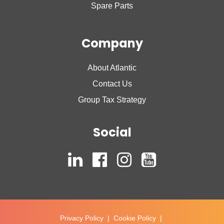
Spare Parts
Company
About Atlantic
Contact Us
Group Tax Strategy
Social
Privacy Policy
|
Cookie Policy
|