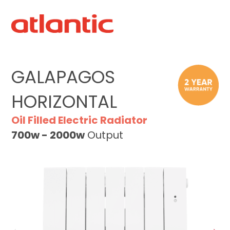
GALAPAGOS
HORIZONTAL
Oil Filled Electric Radiator
700w - 2000w
Output