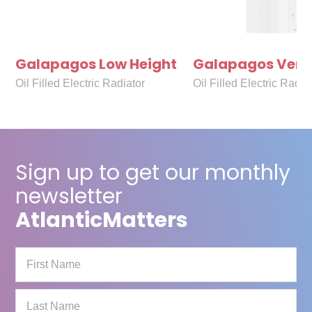
Galapagos Low Height
Galapagos Verti
Oil Filled Electric Radiator
Oil Filled Electric Radia
Sign up to get our monthly
newsletter
Atlantic
Matters