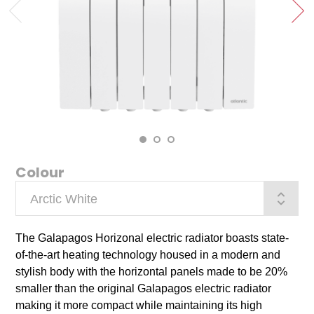
‹
›
Colour
The Galapagos Horizonal electric radiator boasts state-
of-the-art heating technology housed in a modern and
stylish body with the horizontal panels made to be 20%
smaller than the original Galapagos electric radiator
making it more compact while maintaining its high