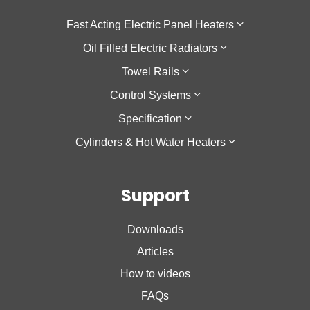
Fast Acting Electric Panel Heaters
Oil Filled Electric Radiators
F137
Towel Rails
Sokio Horizontal
Galapagos Horizontal
Control Systems
Sokio Vertical
Galapagos Low Height
Theola Towel Rail
Specification
Agilia IO
Galapagos Vertical
Cozytouch
Cylinders & Hot Water Heaters
Oniris
Accessio
Cozytouch Zigbee Hub
Low Surface Temperature
Calypso
Support
Calypso 2
Nanto Lite
Downloads
Nanto Plus
Articles
How to videos
FAQs