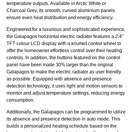
temperature outputs. Available in Arctic White or
Charcoal Grey, its smooth, curved aluminium panels
ensure even heat distribution and energy efficiency.
Engineered for a luxurious and sophisticated experience,
the Galapagos horizontal electric radiator features a 2.4"
TFT colour LCD display with a knurled control wheel to
offer the homeowner effortless control over their heating
controls. In addition, the buttons featured on the control
panel have been made 30% larger than the original
Galapagos to make the electric radiator as user friendly
as possible. Equipped with absence and presence
detection technology, it uses light and motion sensors to
monitor and adjust temperature settings, reducing energy
consumption.
Additionally, the Galapagos can be programmed to utilize
its absence and presence detection in auto mode. This
builds a personalized heating schedule based on the