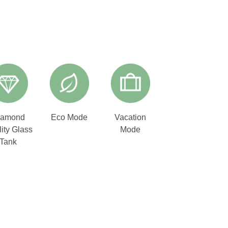
iamond
Eco Mode
Vacation
ity Glass
Mode
Tank