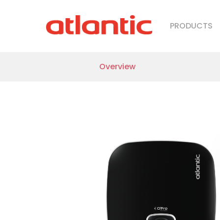
Nanto Lite
PRODUCTS
Nanto Plus
Overview