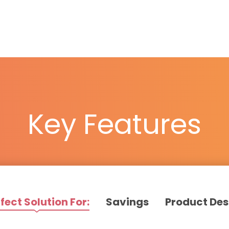
Key Features
fect Solution For:
Savings
Product Des