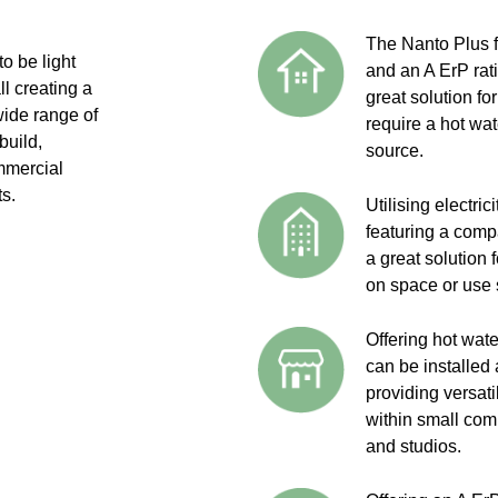
The Nanto Plus 
o be light
and an A ErP rat
l creating a
great solution fo
wide range of
require a hot wat
build,
source.
mmercial
ts.
Utilising electri
featuring a comp
a great solution 
on space or use 
Offering hot wat
can be installed
providing versati
within small com
and studios.