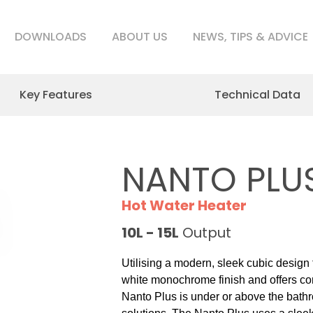
DOWNLOADS
ABOUT US
NEWS, TIPS & ADVICE
Key Features
Technical Data
NANTO PLU
Hot Water Heater
10L - 15L
Output
Utilising a modern, sleek cubic design
white monochrome finish and offers comp
Nanto Plus is under or above the bath