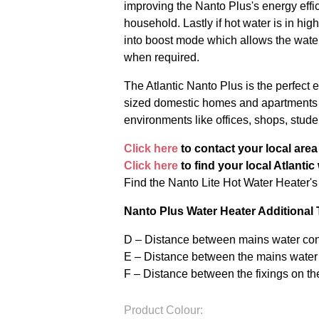
improving the Nanto Plus's energy effi
household. Lastly if hot water is in h
into boost mode which allows the water
when required.
The Atlantic Nanto Plus is the perfect
sized domestic homes and apartments a
environments like offices, shops, stu
Click here
to contact your local are
Click here
to find your local Atlantic
Find the Nanto Lite Hot Water Heater'
Nanto Plus Water Heater Additional
D – Distance between mains water conn
E – Distance between the mains water
F – Distance between the fixings on t
Product Colour: