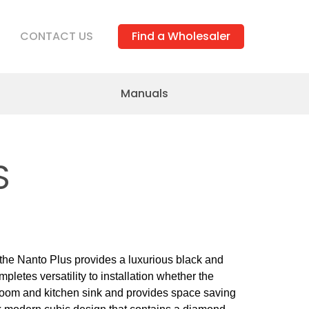
CONTACT US
Find a Wholesaler
Manuals
S
 the Nanto Plus provides a luxurious black and
letes versatility to installation whether the
room and kitchen sink and provides space saving