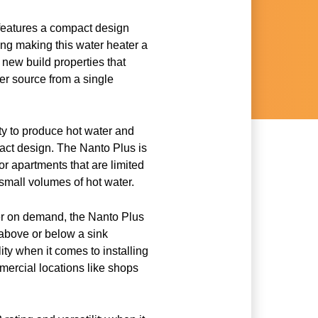
features a compact design
ing making this water heater a
r new build properties that
er source from a single
city to produce hot water and
act design. The Nanto Plus is
for apartments that are limited
small volumes of hot water.
er on demand, the Nanto Plus
 above or below a sink
lity when it comes to installing
mercial locations like shops