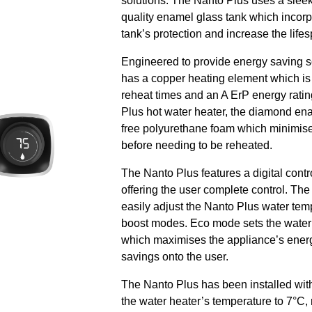
solutions. The Nanto Plus uses a slee
quality enamel glass tank which incor
tank’s protection and increase the life
Engineered to provide energy saving so
has a copper heating element which is 
reheat times and an A ErP energy rating
Plus hot water heater, the diamond en
free polyurethane foam which minimise
before needing to be reheated.
The Nanto Plus features a digital contro
offering the user complete control. The 
easily adjust the Nanto Plus water tem
boost modes. Eco mode sets the water 
which maximises the appliance’s ener
savings onto the user.
The Nanto Plus has been installed wit
the water heater’s temperature to 7°C,