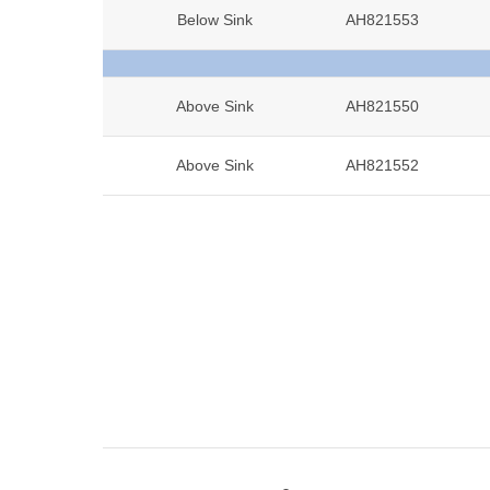
Below Sink
AH821553
Above Sink
AH821550
Above Sink
AH821552