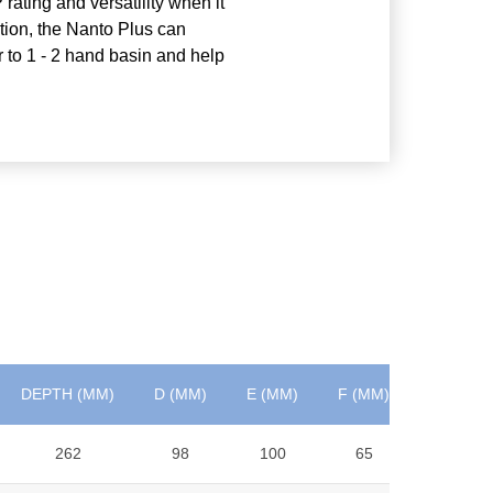
 rating and versatility when it
ation, the Nanto Plus can
r to 1 - 2 hand basin and help
DEPTH (MM)
D (MM)
E (MM)
F (MM)
WEIGHT 
262
98
100
65
6.9