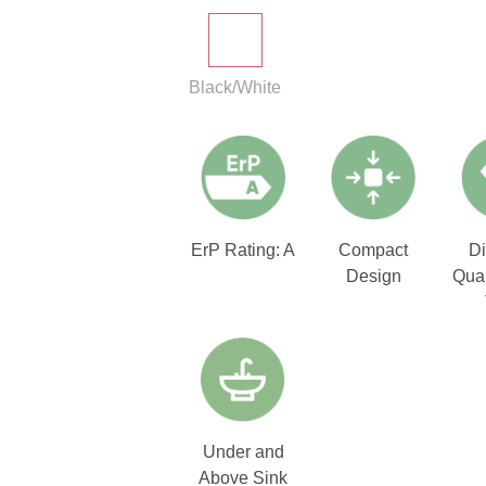
Black/White
ErP Rating: A
Compact
D
Design
Qual
Under and
Above Sink