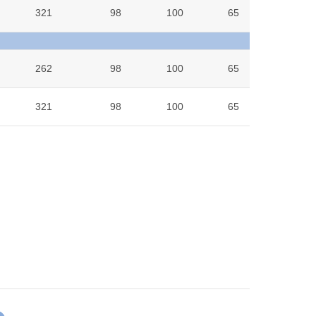
321
98
100
65
8
262
98
100
65
6.9
321
98
100
65
8