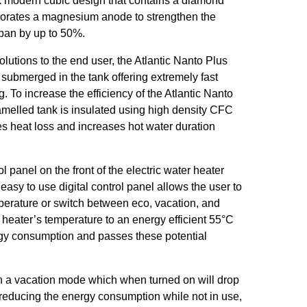
k modern cubic design that contains a diamond
porates a magnesium anode to strengthen the
span by up to 50%.
lutions to the end user, the Atlantic Nanto Plus
submerged in the tank offering extremely fast
. To increase the efficiency of the Atlantic Nanto
amelled tank is insulated using high density CFC
s heat loss and increases hot water duration
l panel on the front of the electric water heater
easy to use digital control panel allows the user to
perature or switch between eco, vacation, and
heater’s temperature to an energy efficient 55°C
gy consumption and passes these potential
h a vacation mode which when turned on will drop
 reducing the energy consumption while not in use,