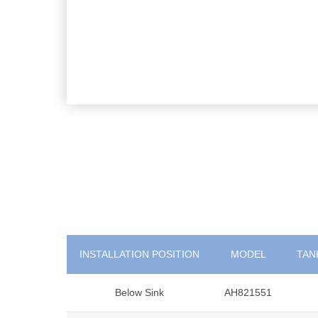
INSTALLATION POSITION
MODEL
TANK
Below Sink
AH821551