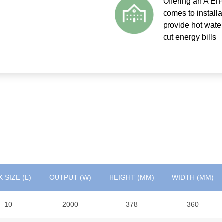
Offering an A ErP
comes to install
provide hot wate
cut energy bills
 SIZE (L)
OUTPUT (W)
HEIGHT (MM)
WIDTH (MM)
10
2000
378
360