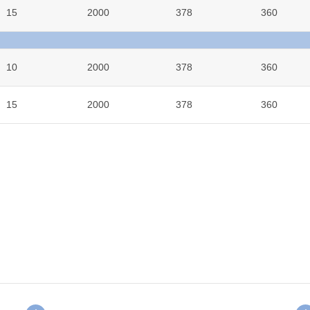
15
2000
378
360
10
2000
378
360
15
2000
378
360