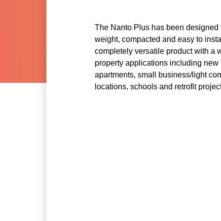
The Nanto Plus has been designed t
weight, compacted and easy to instal
completely versatile product with a 
property applications including new 
apartments, small business/light co
locations, schools and retrofit projec