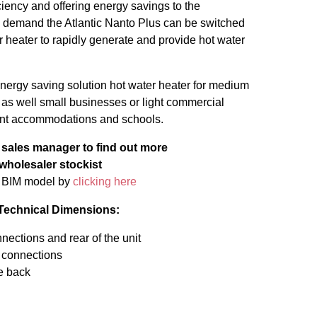
ciency and offering energy savings to the
igh demand the Atlantic Nanto Plus can be switched
 heater to rapidly generate and provide hot water
 energy saving solution hot water heater for medium
s well small businesses or light commercial
dent accommodations and schools.
a sales manager to find out more
 wholesaler stockist
s BIM model by
clicking here
 Technical Dimensions:
ections and rear of the unit
 connections
he back