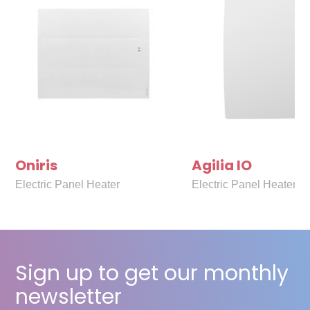
Oniris
Agilia IO
Electric Panel Heater
Electric Panel Heater
Sign up to get our monthly
newsletter