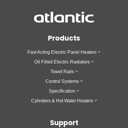
Products
Fast Acting Electric Panel Heaters
Oil Filled Electric Radiators
F137
Towel Rails
Sokio Horizontal
Galapagos Horizontal
Control Systems
Sokio Vertical
Galapagos Low Height
Theola Towel Rail
Specification
Agilia IO
Galapagos Vertical
Cozytouch
Cylinders & Hot Water Heaters
Oniris
Accessio
Cozytouch Zigbee Hub
Low Surface Temperature
Calypso
Support
Calypso 2