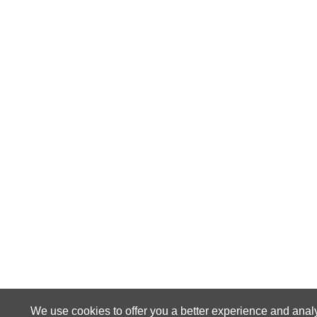
We use cookies to offer you a better experience and anal