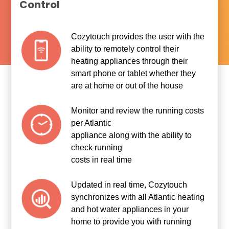
Control
Cozytouch provides the user with the
ability to remotely control their
heating appliances through their
smart phone or tablet whether they
are at home or out of the house
Monitor and review the running costs
per Atlantic
appliance along with the ability to
check running
costs in real time
Updated in real time, Cozytouch
synchronizes with all Atlantic heating
and hot water appliances in your
home to provide you with running