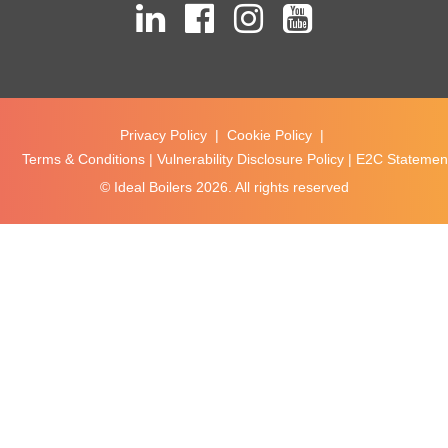
Privacy Policy
|
Cookie Policy
|
Terms & Conditions
|
Vulnerability Disclosure Policy
|
E2C Statement
© Ideal Boilers
2026. All rights reserved