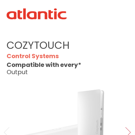
COZYTOUCH
Control Systems
Compatible with every*
Output
‹
›