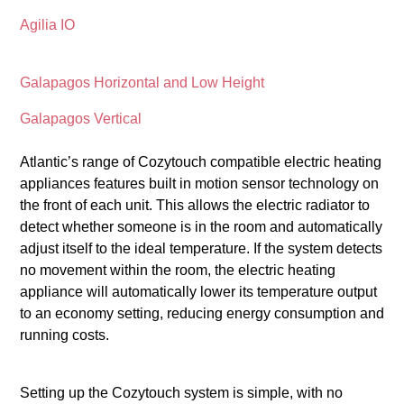
Agilia IO
Galapagos Horizontal and Low Height
Galapagos Vertical
Atlantic’s range of Cozytouch compatible electric heating
appliances features built in motion sensor technology on
the front of each unit. This allows the electric radiator to
detect whether someone is in the room and automatically
adjust itself to the ideal temperature. If the system detects
no movement within the room, the electric heating
appliance will automatically lower its temperature output
to an economy setting, reducing energy consumption and
running costs.
Setting up the Cozytouch system is simple, with no