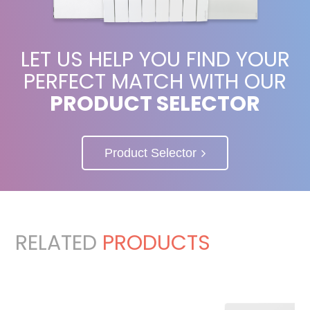
LET US HELP YOU FIND YOUR
PERFECT MATCH WITH OUR
PRODUCT SELECTOR
Product Selector
RELATED
PRODUCTS