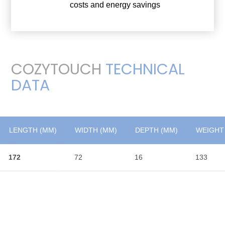
costs and energy savings
COZYTOUCH
TECHNICAL
DATA
LENGTH (MM)
LENGTH (MM)
WIDTH (MM)
DEPTH (MM)
WEIGHT 
172
172
72
16
133