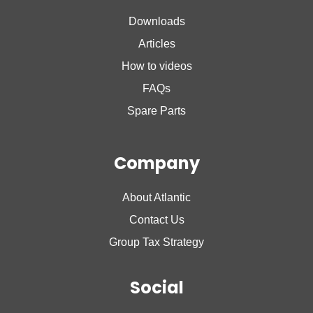
Nanto Lite
Downloads
Nanto Plus
Articles
How to videos
FAQs
Spare Parts
Company
About Atlantic
Contact Us
Group Tax Strategy
Social