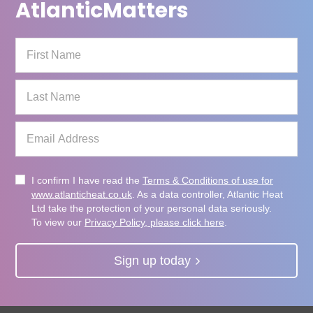
Atlantic
Matters
I confirm I have read the
Terms & Conditions of use for
www.atlanticheat.co.uk
. As a data controller, Atlantic Heat
Ltd take the protection of your personal data seriously.
To view our
Privacy Policy, please click here
.
Sign up today