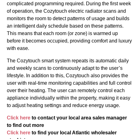
complicated programming required. During the first week
of operation, the Cozytouch electric radiator scans and
monitors the room to detect patterns of usage and builds
an intelligent daily schedule based on these patterns.
This means that each room (or zone) is warmed up
before it becomes occupied, providing comfort and luxury
with ease.
The Cozytouch smart system repeats its automatic daily
and weekly scans to continuously adapt to the user’s
lifestyle. In addition to this, Cozytouch also provides the
user with real-time monitoring capabilities and full control
over their heating. The user can remotely control each
appliance individually within the property, making it easy
to adjust heating settings and reduce energy usage.
Click here
to contact your local area sales manager
to find out more
Click here
to find your local Atlantic wholesaler