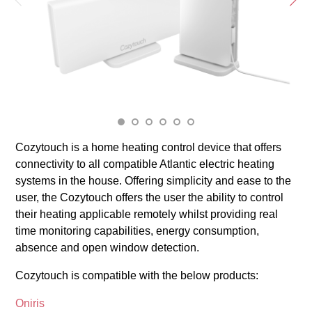
Cozytouch is a home heating control device that offers
connectivity to all compatible Atlantic electric heating
systems in the house. Offering simplicity and ease to the
user, the Cozytouch offers the user the ability to control
their heating applicable remotely whilst providing real
time monitoring capabilities, energy consumption,
absence and open window detection.
Cozytouch is compatible with the below products:
Oniris