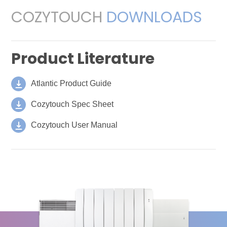
COZYTOUCH
DOWNLOADS
Product Literature
Atlantic Product Guide
Cozytouch Spec Sheet
Cozytouch User Manual