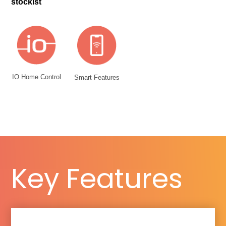
stockist
IO Home Control
Smart Features
Key Features